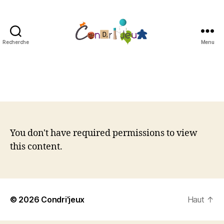
Recherche
Menu
Condri'jeux
You don't have required permissions to view
this content.
© 2026
Condri'jeux
Haut
↑