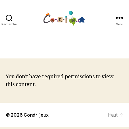
Recherche
Menu
Condri'jeux
You don't have required permissions to view
this content.
© 2026
Condri'jeux
Haut
↑